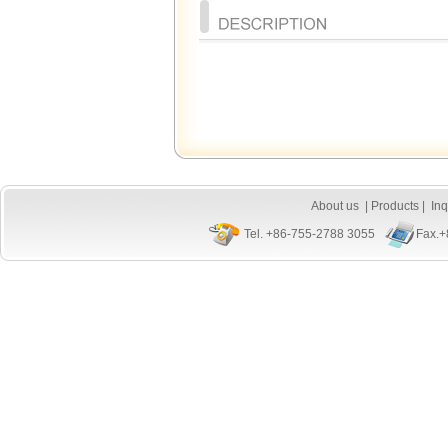
About us
|
Products
|
Inq
Tel. +86-755-2788 3055
Fax.+