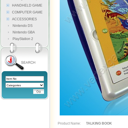
HANDHELD GAME
COMPUTER GAME
ACCESSORIES
Nintendo DS
Nintendo GBA
PlayStation 2
Product Name:
TALKING BOOK