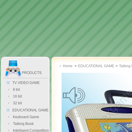
Home
EDUCATIONAL GAME
Talking
TV VIDEO GAME
8 bit
16 bit
32 bit
EDUCATIONAL GAME
Keyboard Game
Talking Book
Intelligent Competition