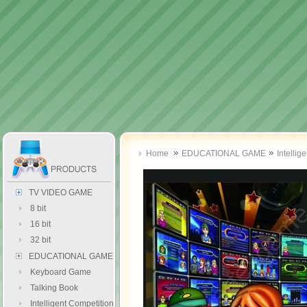
Home
EDUCATIONAL GAME
Intellig
TV VIDEO GAME
8 bit
16 bit
32 bit
EDUCATIONAL GAME
Keyboard Game
Talking Book
Intelligent Competition