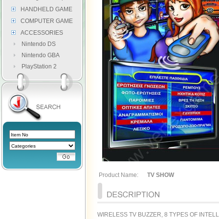
HANDHELD GAME
COMPUTER GAME
ACCESSORIES
Nintendo DS
Nintendo GBA
PlayStation 2
Product Name:
TV SHOW
WIRELESS TV BUZZER, 8 TYPES OF INTE