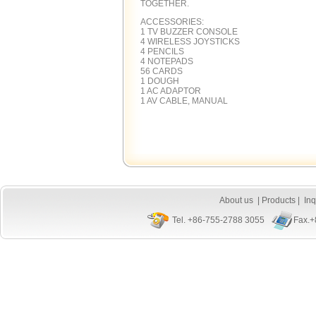
TOGETHER.
ACCESSORIES:
1 TV BUZZER CONSOLE
4 WIRELESS JOYSTICKS
4 PENCILS
4 NOTEPADS
56 CARDS
1 DOUGH
1 AC ADAPTOR
1 AV CABLE, MANUAL
About us
|
Products
|
Inq
Tel. +86-755-2788 3055
Fax.+