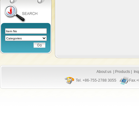
About us
|
Products
|
Inq
Tel. +86-755-2788 3055
Fax.+