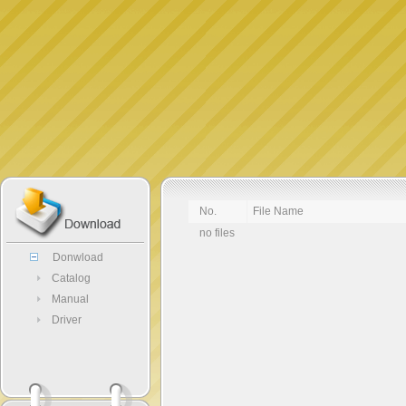
No.
File Name
no files
Donwload
Catalog
Manual
Driver